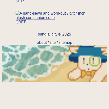
SCP
QBEE
sundial.city
© 2025
about
/
site
/
sitemap