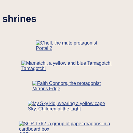
shrines
Portal 2
Tamagotchi
Mirror's Edge
Sky: Children of the Light