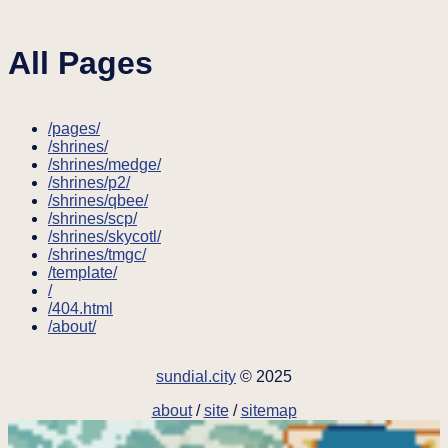
All Pages
/pages/
/shrines/
/shrines/medge/
/shrines/p2/
/shrines/qbee/
/shrines/scp/
/shrines/skycotl/
/shrines/tmgc/
/template/
/
/404.html
/about/
sundial.city
© 2025
about
/
site
/
sitemap